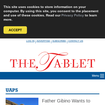
This site uses cookies to store information on your
computer. By using this site, you consent to the placement
and use of these cookies. Read our
Privacy Policy
to learn
more.
ACCEPT
Skip
LOG IN
ADVERTISE
SUBSCRIBE
CONTACT US
|
|
|
to
content
Menu
UAPS
Father Gibino Wants to