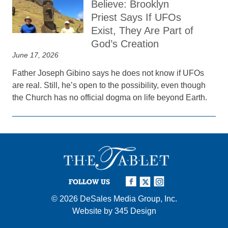
Believe: Brooklyn
Priest Says If UFOs
Exist, They Are Part of
God’s Creation
June 17, 2026
Father Joseph Gibino says he does not know if UFOs
are real. Still, he’s open to the possibility, even though
the Church has no official dogma on life beyond Earth.
FOLLOW US
© 2026
DeSales Media Group, Inc.
Website by
345 Design