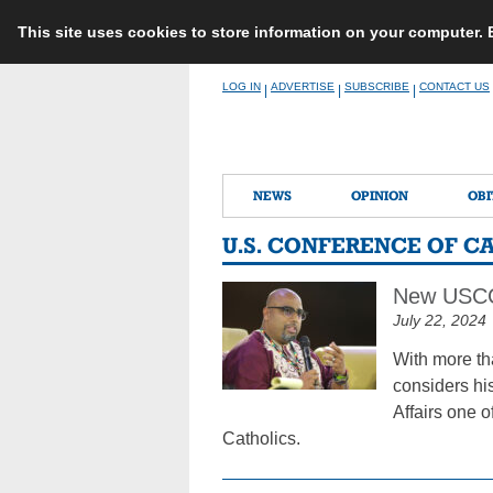
This site uses cookies to store information on your computer.
Skip
LOG IN
ADVERTISE
SUBSCRIBE
CONTACT US
|
|
|
to
content
NEWS
OPINION
OBI
U.S. CONFERENCE OF C
New USCCB
July 22, 2024
With more th
considers hi
Affairs one o
Catholics.