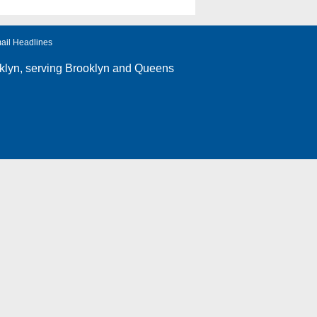
ail Headlines
klyn
, serving Brooklyn and Queens