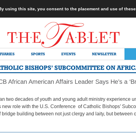
 By using this site, you consent to the placement and use of thes
TUARIES
SPORTS
EVENTS
NEWSLETTER
ATHOLIC BISHOPS’ SUBCOMMITTEE ON AFRI
 African American Affairs Leader Says He’s a ‘Bri
an two decades of youth and young adult ministry experience und
s new role with the U.S. Conference of Catholic Bishops’ Subc
f bridge building between not just clergy and laity, but between