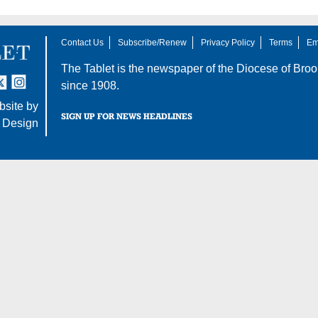
Contact Us
Subscribe/Renew
Privacy Policy
Terms
Em
The Tablet is the newspaper of the
Diocese of Broo
tter
nstagram
since 1908.
site by
SIGN UP FOR NEWS HEADLINES
 Design