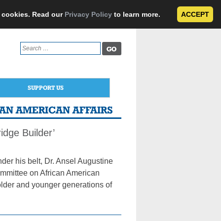
e cookies. Read our
Privacy Policy
to learn more.
ACCEPT
Search
for:
SUPPORT US
CAN AMERICAN AFFAIRS
dge Builder’
er his belt, Dr. Ansel Augustine
ommittee on African American
 older and younger generations of