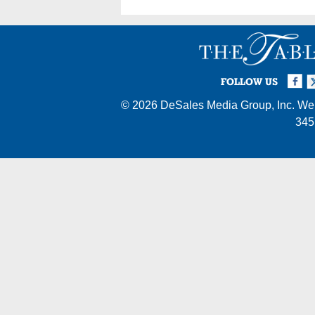
Facebook
Twi
I
FOLLOW US
© 2026
DeSales Media Group, Inc.
Web
345