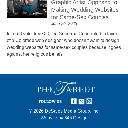
Graphic Artist Opposed to
Making Wedding Websites
for Same-Sex Couples
June 30, 2023
In a 6-3 vote June 30, the Supreme Court ruled in favor
of a Colorado web designer who doesn’t want to design
wedding websites for same-sex couples because it goes
against her religious beliefs.
FOLLOW US
© 2026
DeSales Media Group, Inc.
Website by
345 Design