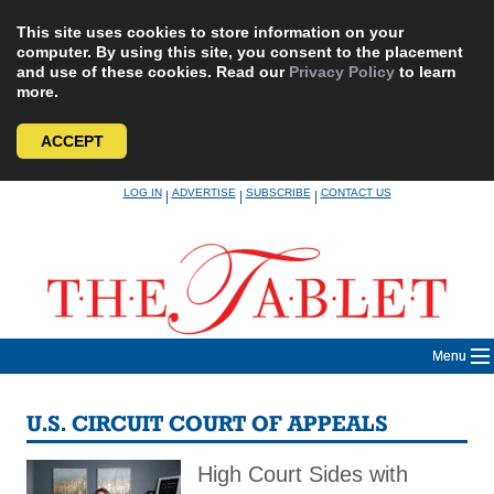
This site uses cookies to store information on your
computer. By using this site, you consent to the placement
and use of these cookies. Read our
Privacy Policy
to learn
more.
ACCEPT
Skip
LOG IN
ADVERTISE
SUBSCRIBE
CONTACT US
|
|
|
to
content
Menu
U.S. CIRCUIT COURT OF APPEALS
High Court Sides with