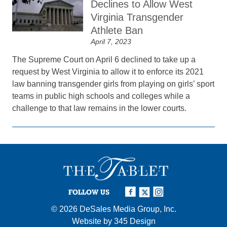
Declines to Allow West
Virginia Transgender
Athlete Ban
April 7, 2023
The Supreme Court on April 6 declined to take up a
request by West Virginia to allow it to enforce its 2021
law banning transgender girls from playing on girls’ sport
teams in public high schools and colleges while a
challenge to that law remains in the lower courts.
FOLLOW US
© 2026
DeSales Media Group, Inc.
Website by
345 Design