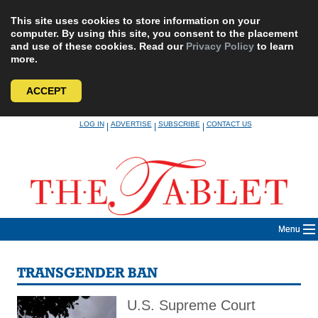
This site uses cookies to store information on your
computer. By using this site, you consent to the placement
and use of these cookies. Read our
Privacy Policy
to learn
more.
ACCEPT
Skip
LOG IN
ADVERTISE
SUBSCRIBE
CONTACT US
|
|
|
to
content
Menu
TRANSGENDER BAN
U.S. Supreme Court