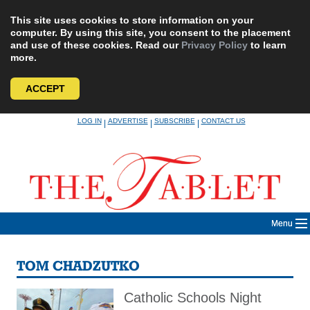
This site uses cookies to store information on your
computer. By using this site, you consent to the placement
and use of these cookies. Read our
Privacy Policy
to learn
more.
ACCEPT
Skip
LOG IN
ADVERTISE
SUBSCRIBE
CONTACT US
|
|
|
to
content
Menu
TOM CHADZUTKO
Catholic Schools Night