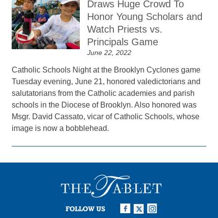
Draws Huge Crowd To
Honor Young Scholars and
Watch Priests vs.
Principals Game
June 22, 2022
Catholic Schools Night at the Brooklyn Cyclones game
Tuesday evening, June 21, honored valedictorians and
salutatorians from the Catholic academies and parish
schools in the Diocese of Brooklyn. Also honored was
Msgr. David Cassato, vicar of Catholic Schools, whose
image is now a bobblehead.
FOLLOW US