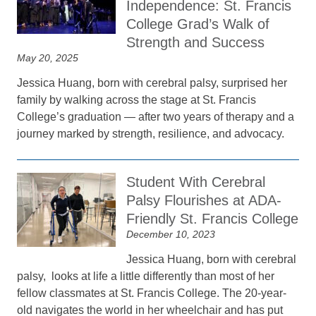
Independence: St. Francis
College Grad’s Walk of
Strength and Success
May 20, 2025
Jessica Huang, born with cerebral palsy, surprised her
family by walking across the stage at St. Francis
College’s graduation — after two years of therapy and a
journey marked by strength, resilience, and advocacy.
Student With Cerebral
Palsy Flourishes at ADA-
Friendly St. Francis College
December 10, 2023
Jessica Huang, born with cerebral
palsy, looks at life a little differently than most of her
fellow classmates at St. Francis College. The 20-year-
old navigates the world in her wheelchair and has put