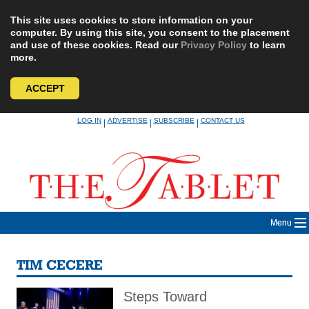
This site uses cookies to store information on your
computer. By using this site, you consent to the placement
and use of these cookies. Read our
Privacy Policy
to learn
more.
ACCEPT
Skip
LOG IN
ADVERTISE
SUBSCRIBE
CONTACT US
|
|
|
to
content
Menu
TIM CECERE
Steps Toward