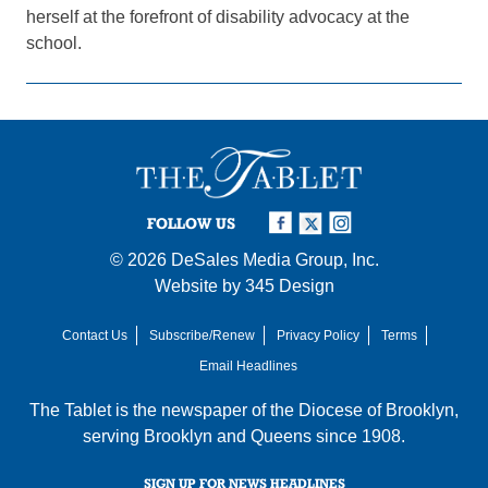
herself at the forefront of disability advocacy at the
school.
FOLLOW US
© 2026
DeSales Media Group, Inc.
Website by
345 Design
Contact Us
Subscribe/Renew
Privacy Policy
Terms
Email Headlines
The Tablet is the newspaper of the
Diocese of Brooklyn
,
serving Brooklyn and Queens since 1908.
SIGN UP FOR NEWS HEADLINES