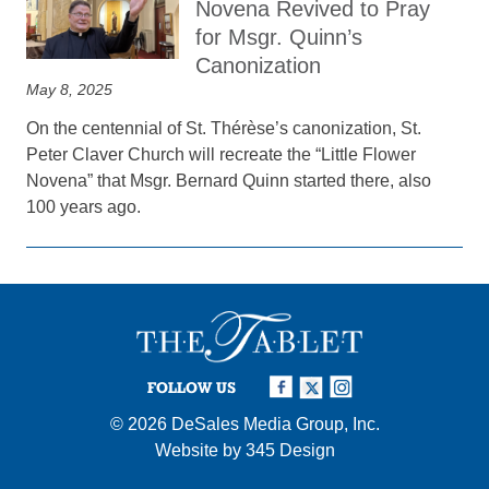
Novena Revived to Pray
for Msgr. Quinn’s
Canonization
May 8, 2025
On the centennial of St. Thérèse’s canonization, St.
Peter Claver Church will recreate the “Little Flower
Novena” that Msgr. Bernard Quinn started there, also
100 years ago.
FOLLOW US
© 2026
DeSales Media Group, Inc.
Website by
345 Design