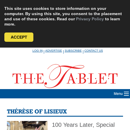
This site uses cookies to store information on your
computer. By using this site, you consent to the placement
and use of these cookies. Read our
Privacy Policy
to learn
more.
ACCEPT
Skip
LOG IN
ADVERTISE
SUBSCRIBE
CONTACT US
|
|
|
to
content
Menu
THÉRÈSE OF LISIEUX
100 Years Later, Special