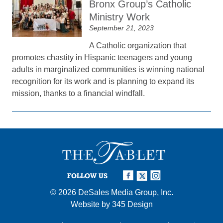
Bronx Group’s Catholic
Ministry Work
September 21, 2023
A Catholic organization that
promotes chastity in Hispanic teenagers and young
adults in marginalized communities is winning national
recognition for its work and is planning to expand its
mission, thanks to a financial windfall.
FOLLOW US
© 2026
DeSales Media Group, Inc.
Website by
345 Design