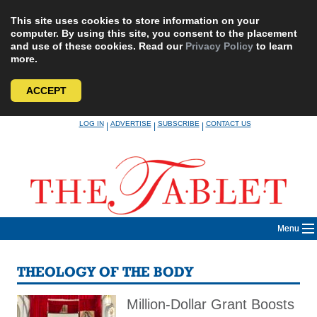
This site uses cookies to store information on your
computer. By using this site, you consent to the placement
and use of these cookies. Read our
Privacy Policy
to learn
more.
ACCEPT
Skip
LOG IN
ADVERTISE
SUBSCRIBE
CONTACT US
|
|
|
to
content
Menu
THEOLOGY OF THE BODY
Million-Dollar Grant Boosts