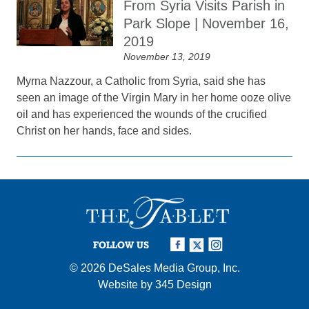
From Syria Visits Parish in
Park Slope | November 16,
2019
November 13, 2019
Myrna Nazzour, a Catholic from Syria, said she has
seen an image of the Virgin Mary in her home ooze olive
oil and has experienced the wounds of the crucified
Christ on her hands, face and sides.
FOLLOW US
© 2026
DeSales Media Group, Inc.
Website by
345 Design