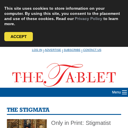
This site uses cookies to store information on your
computer. By using this site, you consent to the placement
and use of these cookies. Read our
Privacy Policy
to learn
more.
ACCEPT
Skip
LOG IN
ADVERTISE
SUBSCRIBE
CONTACT US
|
|
|
to
content
Menu
THE STIGMATA
Only in Print: Stigmatist