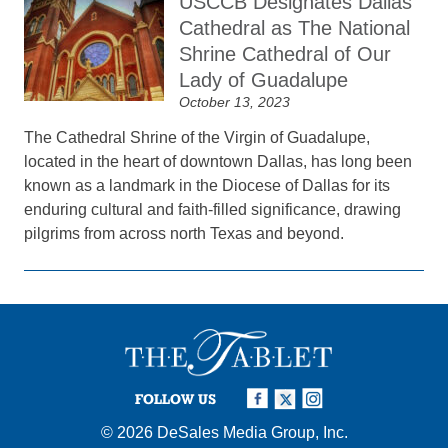
USCCB Designates Dallas
Cathedral as The National
Shrine Cathedral of Our
Lady of Guadalupe
October 13, 2023
The Cathedral Shrine of the Virgin of Guadalupe,
located in the heart of downtown Dallas, has long been
known as a landmark in the Diocese of Dallas for its
enduring cultural and faith-filled significance, drawing
pilgrims from across north Texas and beyond.
FOLLOW US
© 2026
DeSales Media Group, Inc.