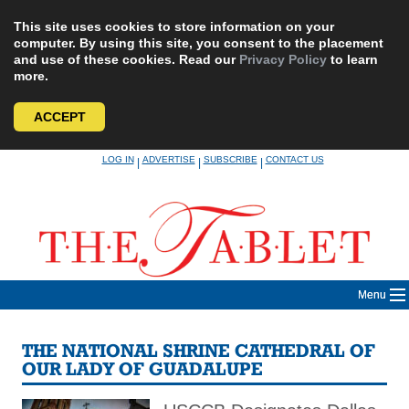
This site uses cookies to store information on your
computer. By using this site, you consent to the placement
and use of these cookies. Read our
Privacy Policy
to learn
more.
ACCEPT
Skip
LOG IN
ADVERTISE
SUBSCRIBE
CONTACT US
|
|
|
to
content
Menu
THE NATIONAL SHRINE CATHEDRAL OF
OUR LADY OF GUADALUPE