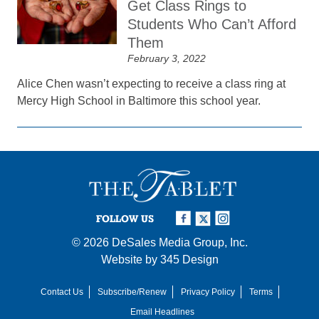
Get Class Rings to
Students Who Can’t Afford
Them
February 3, 2022
Alice Chen wasn’t expecting to receive a class ring at
Mercy High School in Baltimore this school year.
FOLLOW US
© 2026
DeSales Media Group, Inc.
Website by
345 Design
Contact Us
Subscribe/Renew
Privacy Policy
Terms
Email Headlines