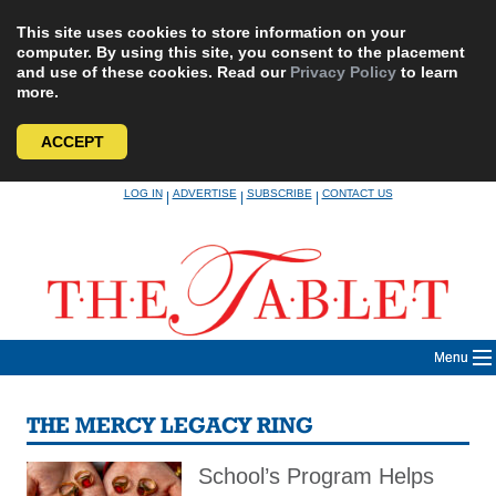
This site uses cookies to store information on your
computer. By using this site, you consent to the placement
and use of these cookies. Read our
Privacy Policy
to learn
more.
ACCEPT
Skip
LOG IN
ADVERTISE
SUBSCRIBE
CONTACT US
|
|
|
to
content
Menu
THE MERCY LEGACY RING
School’s Program Helps