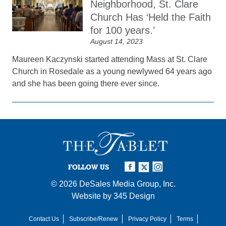
Neighborhood, St. Clare
Church Has ‘Held the Faith
for 100 years.’
August 14, 2023
Maureen Kaczynski started attending Mass at St. Clare
Church in Rosedale as a young newlywed 64 years ago
and she has been going there ever since.
FOLLOW US
© 2026
DeSales Media Group, Inc.
Website by
345 Design
Contact Us
Subscribe/Renew
Privacy Policy
Terms