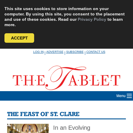
This site uses cookies to store information on your
computer. By using this site, you consent to the placement
and use of these cookies. Read our
Privacy Policy
to learn
more.
ACCEPT
Skip
LOG IN
ADVERTISE
SUBSCRIBE
CONTACT US
|
|
|
to
content
Menu
THE FEAST OF ST. CLARE
In an Evolving