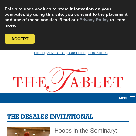
This site uses cookies to store information on your
computer. By using this site, you consent to the placement
and use of these cookies. Read our
Privacy Policy
to learn
more.
ACCEPT
Skip
LOG IN
ADVERTISE
SUBSCRIBE
CONTACT US
|
|
|
to
content
Menu
THE DESALES INVITATIONAL
Hoops in the Seminary: