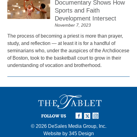
Documentary Shows How
Sports and Faith
Development Intersect
November 7, 2023
The process of becoming a priest is more than prayer,
study, and reflection — at least it is for a handful of
seminarians who, under the auspices of the Archdiocese
of Boston, took to the basketball court to grow in their
understanding of vocation and brotherhood.
FOLLOW US
© 2026
DeSales Media Group, Inc.
Website by
345 Design