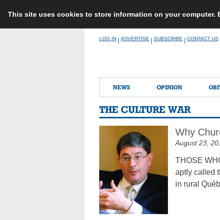
This site uses cookies to store information on your computer.
Skip
LOG IN
ADVERTISE
SUBSCRIBE
CONTACT US
|
|
|
to
content
NEWS
OPINION
OBI
THE CULTURE WAR
Why Churc
August 23, 20
THOSE WHO PE
aptly called 
in rural Qué