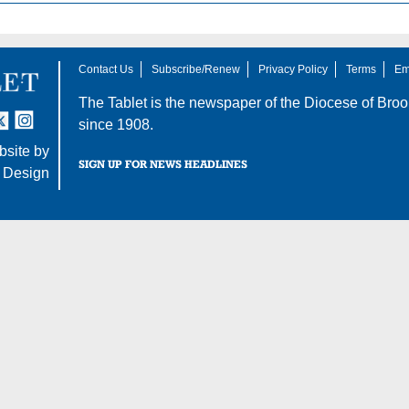
Contact Us
Subscribe/Renew
Privacy Policy
Terms
Em
The Tablet is the newspaper of the
Diocese of Broo
tter
nstagram
since 1908.
site by
SIGN UP FOR NEWS HEADLINES
 Design