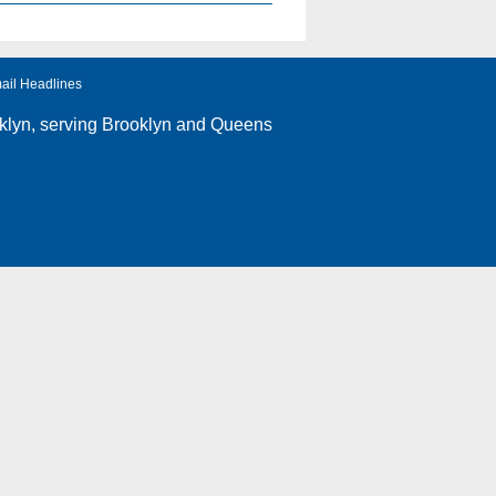
ail Headlines
klyn
, serving Brooklyn and Queens