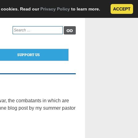
e cookies. Read our
Privacy Policy
to learn more.
ACCEPT
Search
for:
SUPPORT US
r, the combatants in which are
s June blog post by my summer pastor