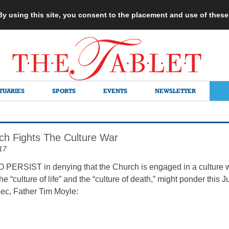
 By using this site, you consent to the placement and use of thes
TUARIES
SPORTS
EVENTS
NEWSLETTER
h Fights The Culture War
17
RSIST in denying that the Church is engaged in a culture wa
the “culture of life” and the “culture of death,” might ponder thi
bec, Father Tim Moyle: