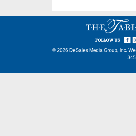
Facebook
Twi
I
FOLLOW US
© 2026
DeSales Media Group, Inc.
Web
345