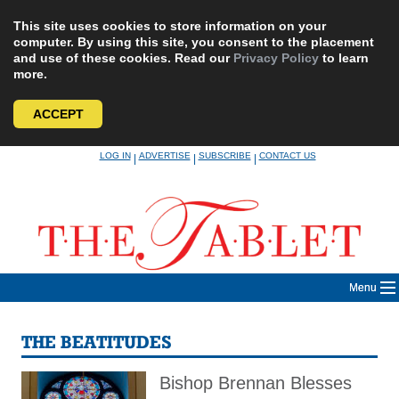
This site uses cookies to store information on your
computer. By using this site, you consent to the placement
and use of these cookies. Read our
Privacy Policy
to learn
more.
ACCEPT
Skip
LOG IN
ADVERTISE
SUBSCRIBE
CONTACT US
|
|
|
to
content
Menu
THE BEATITUDES
Bishop Brennan Blesses