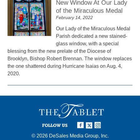
New Window At Our Lady
of the Miraculous Medal
February 14, 2022
Our Lady of the Miraculous Medal
Parish dedicated a new stained-
glass window, with a special
blessing from the new prelate of the Diocese of
Brooklyn, Bishop Robert Brennan. The window replaces
the one shattered during Hurricane Isaias on Aug. 4,
2020.
FOLLOW US
© 2026
DeSales Media Group, Inc.