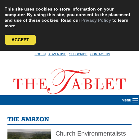
This site uses cookies to store information on your
computer. By using this site, you consent to the placement
and use of these cookies. Read our
Privacy Policy
to learn
more.
ACCEPT
Skip
LOG IN
ADVERTISE
SUBSCRIBE
CONTACT US
|
|
|
to
content
Menu
THE AMAZON
Church Environmentalists