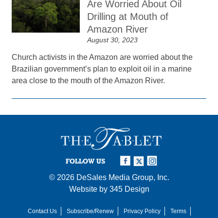
Are Worried About Oil
Drilling at Mouth of
Amazon River
August 30, 2023
Church activists in the Amazon are worried about the
Brazilian government’s plan to exploit oil in a marine
area close to the mouth of the Amazon River.
FOLLOW US
© 2026
DeSales Media Group, Inc.
Website by
345 Design
Contact Us
Subscribe/Renew
Privacy Policy
Terms