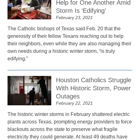
Help for One Another Amid
Storm Is ‘Edifying’
February 23, 2021
The Catholic bishops of Texas said Feb. 20 that the
generosity of their fellow Texans reaching out to help
their neighbors, even while they are also managing their
own needs during a historic winter storm, “is truly
edifying.”
Houston Catholics Struggle
With Historic Storm, Power
Outages
February 22, 2021
The historic winter storms in February shattered electric
plants across Texas, prompting energy providers to force
blackouts across the state to preserve what fragile
electricity they could generate. At least 49 deaths have