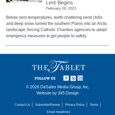
Lent Begins
February 18, 2021
Below-zero temperatures, teeth-chattering wind chills
and deep snow turned the southern Plains into an Arctic
landscape, forcing Catholic Charities agencies to adopt
emergency measures to get people to safety.
FOLLOW US
© 2026
DeSales Media Group, Inc.
Website by
345 Design
Contact Us
Subscribe/Renew
Privacy Policy
Terms
Email Headlines