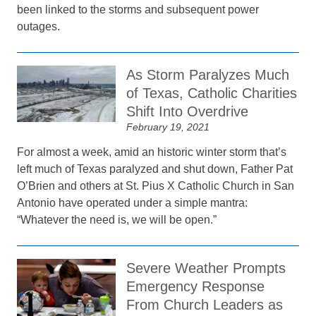
been linked to the storms and subsequent power
outages.
As Storm Paralyzes Much
of Texas, Catholic Charities
Shift Into Overdrive
February 19, 2021
For almost a week, amid an historic winter storm that’s
left much of Texas paralyzed and shut down, Father Pat
O’Brien and others at St. Pius X Catholic Church in San
Antonio have operated under a simple mantra:
“Whatever the need is, we will be open.”
Severe Weather Prompts
Emergency Response
From Church Leaders as