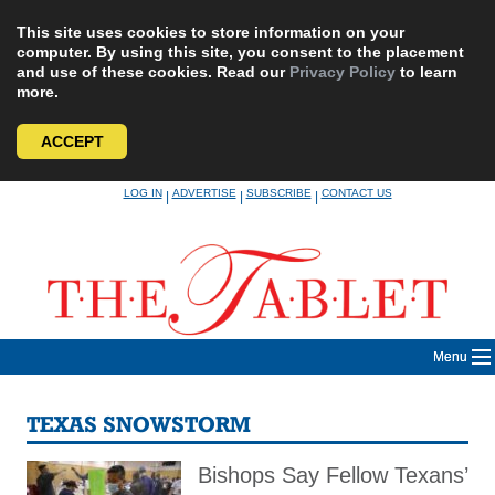
This site uses cookies to store information on your
computer. By using this site, you consent to the placement
and use of these cookies. Read our
Privacy Policy
to learn
more.
ACCEPT
Skip
LOG IN
ADVERTISE
SUBSCRIBE
CONTACT US
|
|
|
to
content
Menu
TEXAS SNOWSTORM
Bishops Say Fellow Texans’