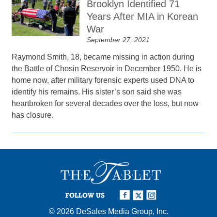
Brooklyn Identified 71
Years After MIA in Korean
War
September 27, 2021
Raymond Smith, 18, became missing in action during
the Battle of Chosin Reservoir in December 1950. He is
home now, after military forensic experts used DNA to
identify his remains. His sister’s son said she was
heartbroken for several decades over the loss, but now
has closure.
FOLLOW US
© 2026
DeSales Media Group, Inc.