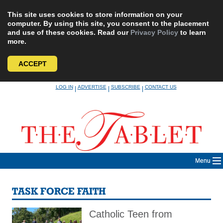
This site uses cookies to store information on your
computer. By using this site, you consent to the placement
and use of these cookies. Read our
Privacy Policy
to learn
more.
ACCEPT
Skip
LOG IN
ADVERTISE
SUBSCRIBE
CONTACT US
|
|
|
to
content
Menu
TASK FORCE FAITH
Catholic Teen from