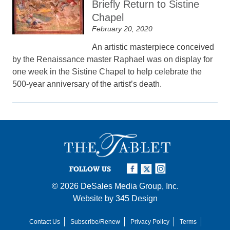
Briefly Return to Sistine
Chapel
February 20, 2020
An artistic masterpiece conceived
by the Renaissance master Raphael was on display for
one week in the Sistine Chapel to help celebrate the
500-year anniversary of the artist’s death.
FOLLOW US
© 2026
DeSales Media Group, Inc.
Website by
345 Design
Contact Us
Subscribe/Renew
Privacy Policy
Terms