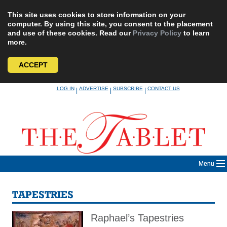
This site uses cookies to store information on your
computer. By using this site, you consent to the placement
and use of these cookies. Read our
Privacy Policy
to learn
more.
ACCEPT
Skip
LOG IN
ADVERTISE
SUBSCRIBE
CONTACT US
|
|
|
to
content
Menu
TAPESTRIES
Raphael’s Tapestries