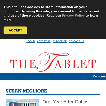
This site uses cookies to store information on your
computer. By using this site, you consent to the placement
and use of these cookies. Read our
Privacy Policy
to learn
more.
ACCEPT
Skip
LOG IN
ADVERTISE
SUBSCRIBE
CONTACT US
|
|
|
to
content
Menu
SUSAN MIGLIORE
One Year After Dobbs