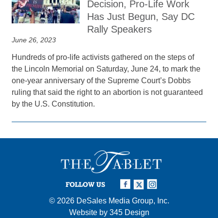
Decision, Pro-Life Work
Has Just Begun, Say DC
Rally Speakers
June 26, 2023
Hundreds of pro-life activists gathered on the steps of
the Lincoln Memorial on Saturday, June 24, to mark the
one-year anniversary of the Supreme Court’s Dobbs
ruling that said the right to an abortion is not guaranteed
by the U.S. Constitution.
FOLLOW US
© 2026
DeSales Media Group, Inc.
Website by
345 Design