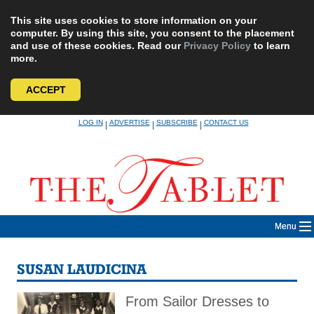
This site uses cookies to store information on your
computer. By using this site, you consent to the placement
and use of these cookies. Read our
Privacy Policy
to learn
more.
ACCEPT
Skip
LOG IN
ADVERTISE
SUBSCRIBE
CONTACT US
|
|
|
to
content
Menu
SUSAN LAUDICINA
From Sailor Dresses to