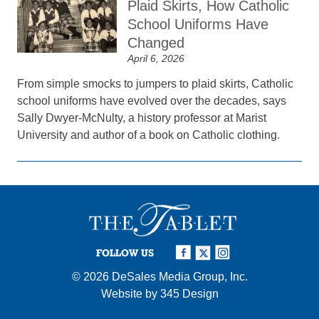
Plaid Skirts, How Catholic
School Uniforms Have
Changed
April 6, 2026
From simple smocks to jumpers to plaid skirts, Catholic
school uniforms have evolved over the decades, says
Sally Dwyer-McNulty, a history professor at Marist
University and author of a book on Catholic clothing.
FOLLOW US
© 2026
DeSales Media Group, Inc.
Website by
345 Design