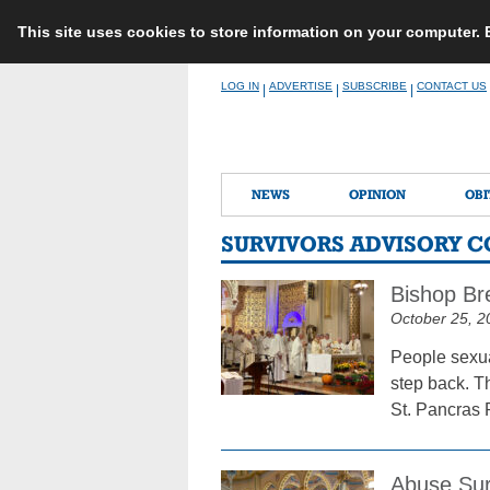
This site uses cookies to store information on your computer.
Skip
LOG IN
ADVERTISE
SUBSCRIBE
CONTACT US
|
|
|
to
content
NEWS
OPINION
OBI
SURVIVORS ADVISORY 
Bishop Br
October 25, 2
People sexua
step back. T
St. Pancras 
Abuse Sur