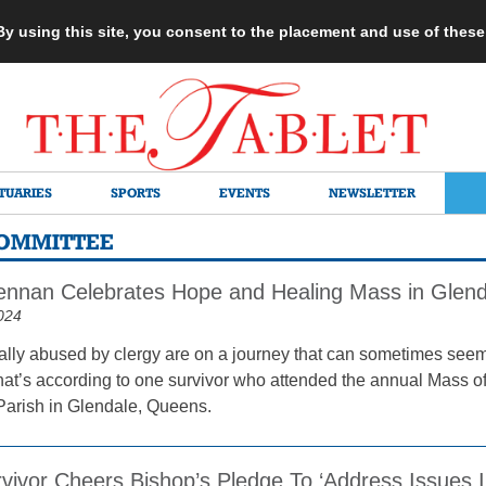
 By using this site, you consent to the placement and use of thes
TUARIES
SPORTS
EVENTS
NEWSLETTER
COMMITTEE
ennan Celebrates Hope and Healing Mass in Glend
024
lly abused by clergy are on a journey that can sometimes seem
hat’s according to one survivor who attended the annual Mass o
Parish in Glendale, Queens.
vivor Cheers Bishop’s Pledge To ‘Address Issues 