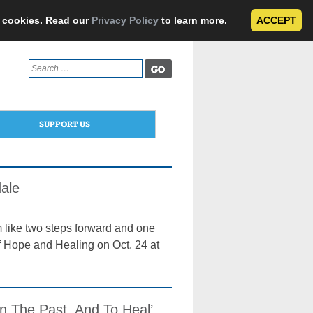
e cookies. Read our
Privacy Policy
to learn more.
ACCEPT
Search
for:
SUPPORT US
ale
 like two steps forward and one
f Hope and Healing on Oct. 24 at
In The Past, And To Heal’