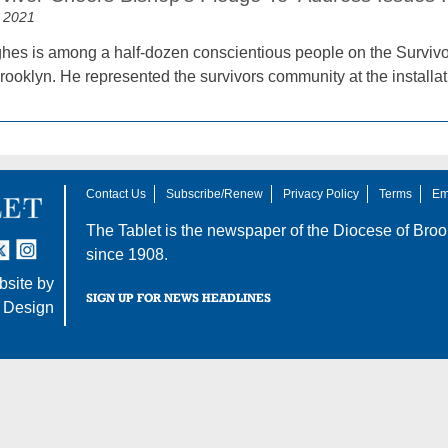
 2021
es is among a half-dozen conscientious people on the Survivo
rooklyn. He represented the survivors community at the installa
Contact Us
Subscribe/Renew
Privacy Policy
Terms
Em
The Tablet is the newspaper of the
Diocese of Broo
tter
nstagram
since 1908.
site by
SIGN UP FOR NEWS HEADLINES
 Design