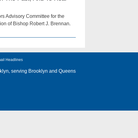
rs Advisory Committee for the
tion of Bishop Robert J. Brennan.
ail Headlines
klyn
, serving Brooklyn and Queens