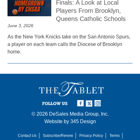
Finals: A Look at Local
Players From Brooklyn,
Queens Catholic Schools
June 3, 2026
As the New York Knicks take on the San Antonio Spurs,
a player on each team calls the Diocese of Brooklyn
home.
FOLLOW US
© 2026
DeSales Media Group, Inc.
Website by
345 Design
Contact Us
Subscribe/Renew
Privacy Policy
Terms