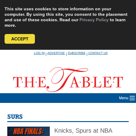
This site uses cookies to store information on your
computer. By using this site, you consent to the placement
and use of these cookies. Read our
Privacy Policy
to learn
more.
ACCEPT
Skip
LOG IN
ADVERTISE
SUBSCRIBE
CONTACT US
|
|
|
to
content
Menu
SURS
Knicks, Spurs at NBA