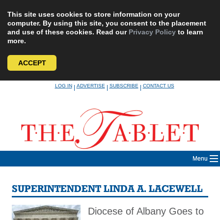
This site uses cookies to store information on your
computer. By using this site, you consent to the placement
and use of these cookies. Read our
Privacy Policy
to learn
more.
ACCEPT
Skip
LOG IN
ADVERTISE
SUBSCRIBE
CONTACT US
|
|
|
to
content
Menu
SUPERINTENDENT LINDA A. LACEWELL
Diocese of Albany Goes to