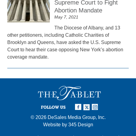
Supreme Court to Fight
Abortion Mandate
May 7, 2021
The Diocese of Albany, and 13
other petitioners, including Catholic Charities of
Brooklyn and Queens, have asked the U.S. Supreme
Court to hear their case opposing New York’s abortion
coverage mandate.
FOLLOW US
© 2026
DeSales Media Group, Inc.
Website by
345 Design