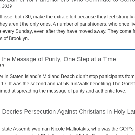
, 2019
llisse, both 30, make the extra effort because they feel strongl
hey aren’t the only ones. A number of parishioners, who once liv
e every Sunday, even after they have moved away. They come 
ts of Brooklyn.
 the Message of Purity, One Step at a Time
19
 in Staten Island’s Midland Beach didn’t stop participants from 
17. It was the second annual 5K run/walk benefiting The Goretti 
med at spreading the message of purity and authentic love.
s Decries Persecution Against Christians in Holy L
d state Assemblywoman Nicole Malliotakis, who was the GOP’s 