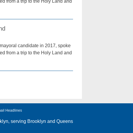
ned from a trip to the Holy Land and
and
mayoral candidate in 2017, spoke
ned from a trip to the Holy Land and
ail Headlines
klyn
, serving Brooklyn and Queens