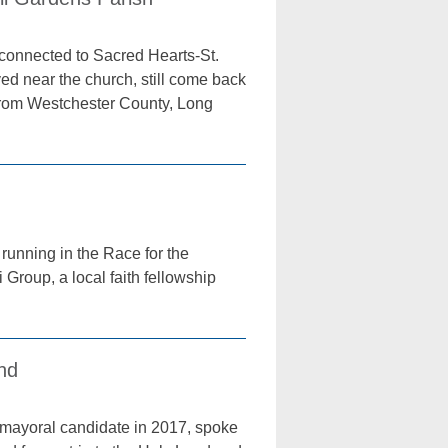
y connected to Sacred Hearts-St.
ed near the church, still come back
from Westchester County, Long
running in the Race for the
Group, a local faith fellowship
and
mayoral candidate in 2017, spoke