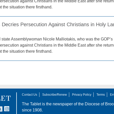
ersecution against Christians in the Middle East after she retur
 the situation there firsthand.
s Decries Persecution Against Christians in Holy L
d state Assemblywoman Nicole Malliotakis, who was the GOP’s 
ersecution against Christians in the Middle East after she retur
 the situation there firsthand.
Contact Us
Subscribe/Renew
Privacy Policy
Terms
Em
The Tablet is the newspaper of the
Diocese of Broo
tter
nstagram
since 1908.