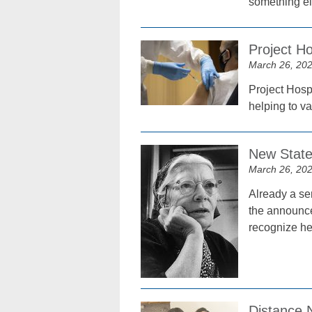
something el
Project Ho
March 26, 20
Project Hospi
helping to v
New Staten
March 26, 20
Already a se
the announce
recognize he
Distance 