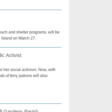
treach and shelter programs, will be
 Island on March 27.
c Activist
r her social activism. Now, with
s of ferry patrons will also
ll Gardens Parish