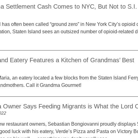
a Settlement Cash Comes to NYC, But Not to S.I.
 has often been called “ground zero” in New York City’s opioid cri
ation, Staten Island sees an outsized number of opioid-related 
land Eatery Features a Kitchen of Grandmas’ Best
ria, an eatery located a few blocks from the Staten Island Ferry 
andmothers. Call it Grandma Gourmet!
ia Owner Says Feeding Migrants is What the Lord C
022
w restaurant owners, Sebastian Bongiovanni proudly displays 
good luck with his eatery, Verde’s Pizza and Pasta on Victory 