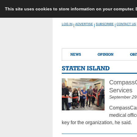
This site uses cookies to store information on your computer.
Skip
LOG IN
ADVERTISE
SUBSCRIBE
CONTACT US
|
|
|
to
content
NEWS
OPINION
OBI
STATEN ISLAND
CompassCa
Services
September 29
CompassCare 
medical offic
key for the organization, he said.