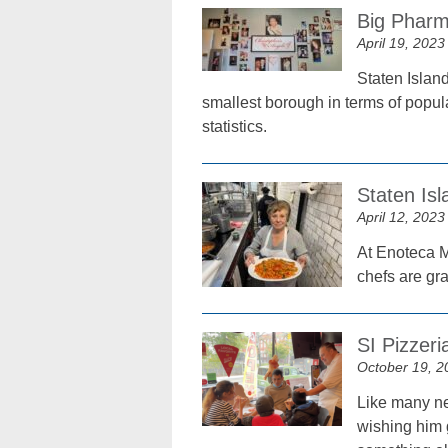
Big Pharm
April 19, 2023
Staten Island
smallest borough in terms of popul
statistics.
Staten Is
April 12, 2023
At Enoteca Ma
chefs are gr
SI Pizzer
October 19, 2
Like many ne
wishing him 