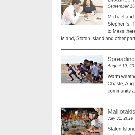
September 16
Michael and I
Stephen’s. T
to Mass ther
Island, Staten Island and other par
Spreading
August 19, 20
Warm weather
Chaste, Aug. 
community ai
Malliotaki
July 31, 2019
Staten Islan