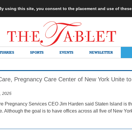
 By using this site, you consent to the placement and use of thes
TUARIES
SPORTS
EVENTS
NEWSLETTER
re, Pregnancy Care Center of New York Unite to 
, 2025
Pregnancy Services CEO Jim Harden said Staten Island is the p
e. Although the goal is to have offices across all five of New Yor