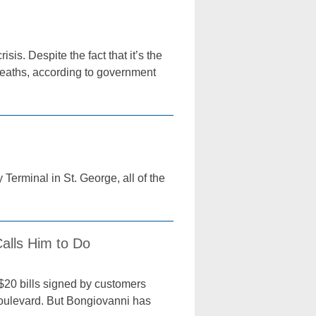
sis. Despite the fact that it’s the
deaths, according to government
Terminal in St. George, all of the
alls Him to Do
$20 bills signed by customers
Boulevard. But Bongiovanni has