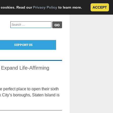
e cookies. Read our
Privacy Policy
to learn more.
ACCEPT
Search
for:
SUPPORT US
Expand Life-Affirming
erfect place to open their sixth
k City’s boroughs, Staten Island is