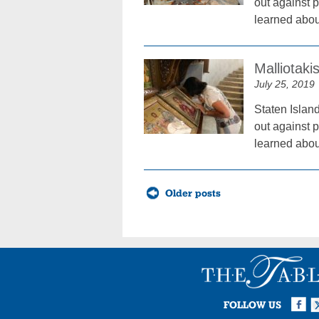
out against p
learned about
Malliotaki
July 25, 2019
Staten Islan
out against p
learned about
Posts
Older posts
navigation
Facebook
Twi
I
FOLLOW US