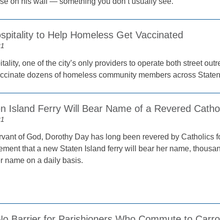
se on his wall — something you don’t usually see.
spitality to Help Homeless Get Vaccinated
21
tality, one of the city’s only providers to operate both street ou
accinate dozens of homeless community members across Staten
 Island Ferry Will Bear Name of a Revered Catholi
21
rvant of God, Dorothy Day has long been revered by Catholics fo
ment that a new Staten Island ferry will bear her name, thousand
r name on a daily basis.
No Barrier for Parishioners Who Commute to Carro