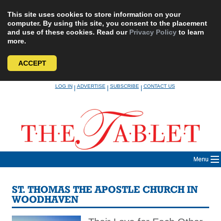
This site uses cookies to store information on your
computer. By using this site, you consent to the placement
and use of these cookies. Read our
Privacy Policy
to learn
more.
ACCEPT
Skip
LOG IN
ADVERTISE
SUBSCRIBE
CONTACT US
|
|
|
to
content
Menu
ST. THOMAS THE APOSTLE CHURCH IN
WOODHAVEN