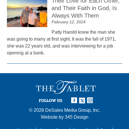
Their Love for Each Other,
and Their Faith in God, Is
Always With Them
February 12, 2024
Patty Harold knew the man she
was going to marry at first sight. It was the fall of 1971,
she was 22 years old, and was interviewing for a job
opening at a bank.
FOLLOW US
© 2026
DeSales Media Group, Inc.
Website by
345 Design