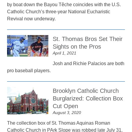
by boat down the Bayou Têche coincides with the U.S.
Catholic Church’s three-year National Eucharistic
Revival now underway.
St. Thomas Bros Set Their
Sights on the Pros
April 1, 2021
Josh and Richie Palacios are both
pro baseball players.
Brooklyn Catholic Church
Burglarized: Collection Box
Cut Open
August 3, 2020
The collection box of St. Thomas Aquinas Roman
Catholic Church in PArk Slope was robbed late July 31.