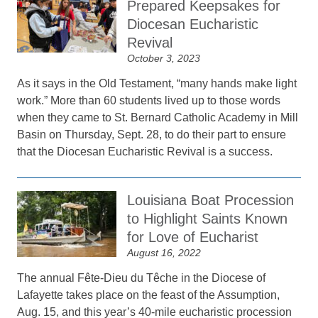
Prepared Keepsakes for
Diocesan Eucharistic
Revival
October 3, 2023
As it says in the Old Testament, “many hands make light
work.” More than 60 students lived up to those words
when they came to St. Bernard Catholic Academy in Mill
Basin on Thursday, Sept. 28, to do their part to ensure
that the Diocesan Eucharistic Revival is a success.
Louisiana Boat Procession
to Highlight Saints Known
for Love of Eucharist
August 16, 2022
The annual Fête-Dieu du Têche in the Diocese of
Lafayette takes place on the feast of the Assumption,
Aug. 15, and this year’s 40-mile eucharistic procession