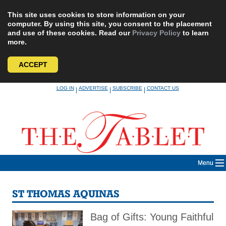
This site uses cookies to store information on your
computer. By using this site, you consent to the placement
and use of these cookies. Read our
Privacy Policy
to learn
more.
ACCEPT
Skip
LOG IN
ADVERTISE
SUBSCRIBE
CONTACT US
|
|
|
to
content
Menu
ST THOMAS AQUINAS
Bag of Gifts: Young Faithful