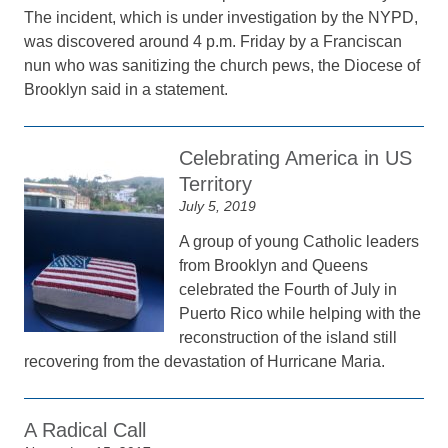
The incident, which is under investigation by the NYPD,
was discovered around 4 p.m. Friday by a Franciscan
nun who was sanitizing the church pews, the Diocese of
Brooklyn said in a statement.
Celebrating America in US
Territory
July 5, 2019
A group of young Catholic leaders
from Brooklyn and Queens
celebrated the Fourth of July in
Puerto Rico while helping with the
reconstruction of the island still
recovering from the devastation of Hurricane Maria.
A Radical Call