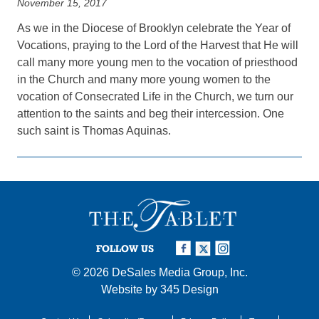
November 15, 2017
As we in the Diocese of Brooklyn celebrate the Year of
Vocations, praying to the Lord of the Harvest that He will
call many more young men to the vocation of priesthood
in the Church and many more young women to the
vocation of Consecrated Life in the Church, we turn our
attention to the saints and beg their intercession. One
such saint is Thomas Aquinas.
FOLLOW US
© 2026
DeSales Media Group, Inc.
Website by
345 Design