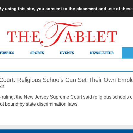
 By using this site, you consent to the placement and use of thes
TUARIES
SPORTS
EVENTS
NEWSLETTER
 Court: Religious Schools Can Set Their Own Emp
23
4 ruling, the New Jersey Supreme Court said religious schools 
t bound by state discrimination laws.