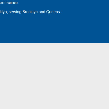
ail Headlines
klyn
, serving Brooklyn and Queens