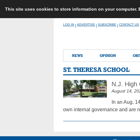
This site uses cookies to store information on your computer.
Skip
LOG IN
ADVERTISE
SUBSCRIBE
CONTACT US
|
|
|
to
content
NEWS
OPINION
OBI
ST. THERESA SCHOOL
N.J. High
August 14, 20
In an Aug. 1
own internal governance and are no