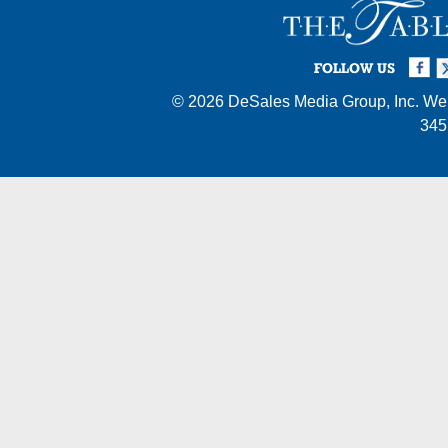
Facebook
Twi
I
FOLLOW US
© 2026
DeSales Media Group, Inc.
Web
345