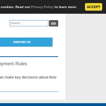
e cookies. Read our
Privacy Policy
to learn more.
ACCEPT
Search
for:
SUPPORT US
loyment Rules
can make key decisions about their