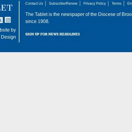
Contact Us
Subscribe/Renew
Privacy Policy
Terms
Em
The Tablet is the newspaper of the
Diocese of Broo
tter
nstagram
since 1908.
site by
SIGN UP FOR NEWS HEADLINES
 Design