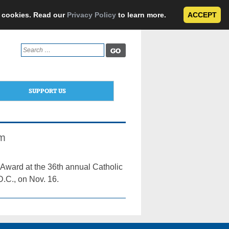
e cookies. Read our
Privacy Policy
to learn more.
ACCEPT
Search
for:
SUPPORT US
am
Award at the 36th annual Catholic
D.C., on Nov. 16.