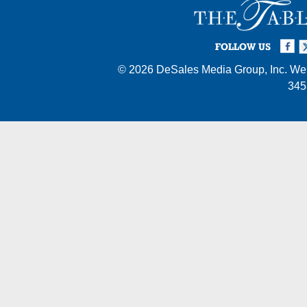
Facebook
Twi
I
FOLLOW US
© 2026
DeSales Media Group, Inc.
Web
345