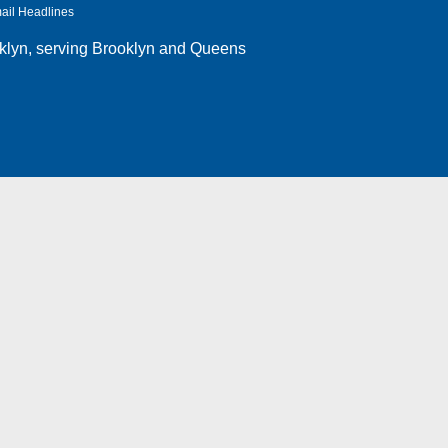
ail Headlines
klyn
, serving Brooklyn and Queens