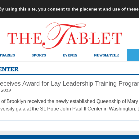
 By using this site, you consent to the placement and use of thes
TUARIES
SPORTS
EVENTS
NEWSLETTER
CENTER
eceives Award for Lay Leadership Training Progr
 2019
of Brooklyn received the newly established Queenship of Mary 
versity gala at the St. Pope John Paul II Center in Washington, 