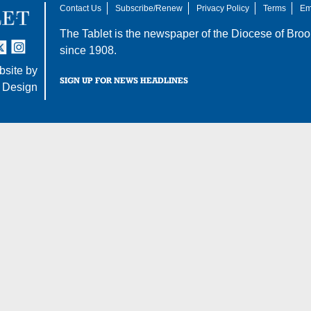
Contact Us
Subscribe/Renew
Privacy Policy
Terms
Em
The Tablet is the newspaper of the
Diocese of Broo
tter
nstagram
since 1908.
site by
SIGN UP FOR NEWS HEADLINES
 Design