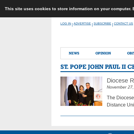
This site uses cookies to store information on your computer.
Skip
LOG IN
ADVERTISE
SUBSCRIBE
CONTACT US
|
|
|
to
content
NEWS
OPINION
OBI
ST. POPE JOHN PAUL II 
Diocese R
November 27,
The Diocese 
Distance Uni