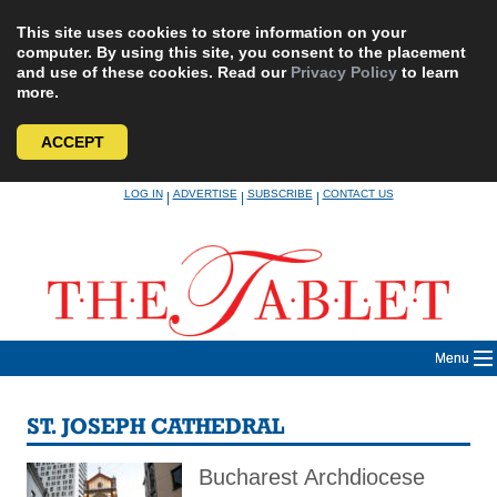
This site uses cookies to store information on your
computer. By using this site, you consent to the placement
and use of these cookies. Read our
Privacy Policy
to learn
more.
ACCEPT
Skip
LOG IN
ADVERTISE
SUBSCRIBE
CONTACT US
|
|
|
to
content
Menu
ST. JOSEPH CATHEDRAL
Bucharest Archdiocese