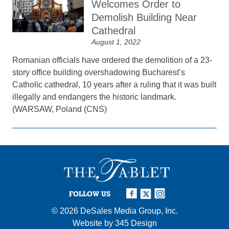
Welcomes Order to
Demolish Building Near
Cathedral
August 1, 2022
Romanian officials have ordered the demolition of a 23-
story office building overshadowing Bucharest’s
Catholic cathedral, 10 years after a ruling that it was built
illegally and endangers the historic landmark.
(WARSAW, Poland (CNS)
FOLLOW US
© 2026
DeSales Media Group, Inc.
Website by
345 Design