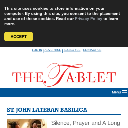
This site uses cookies to store information on your
computer. By using this site, you consent to the placement
and use of these cookies. Read our
Privacy Policy
to learn
more.
ACCEPT
Skip
LOG IN
ADVERTISE
SUBSCRIBE
CONTACT US
|
|
|
to
content
Menu
ST. JOHN LATERAN BASILICA
Silence, Prayer and A Long