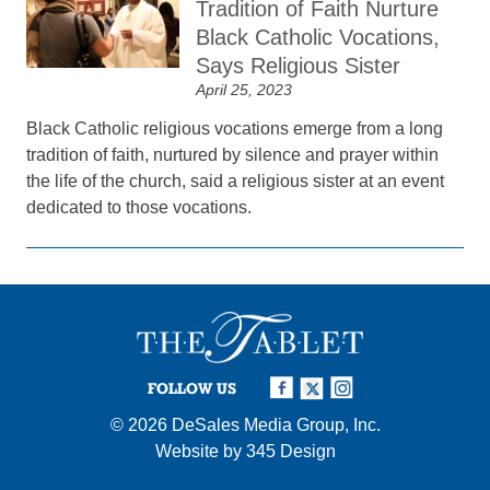
Tradition of Faith Nurture
Black Catholic Vocations,
Says Religious Sister
April 25, 2023
Black Catholic religious vocations emerge from a long
tradition of faith, nurtured by silence and prayer within
the life of the church, said a religious sister at an event
dedicated to those vocations.
FOLLOW US
© 2026
DeSales Media Group, Inc.
Website by
345 Design