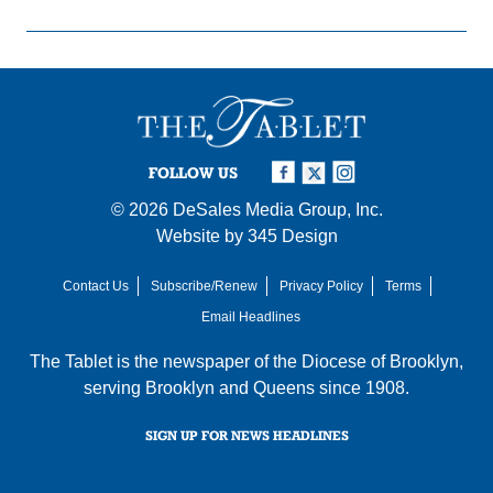
FOLLOW US
© 2026
DeSales Media Group, Inc.
Website by
345 Design
Contact Us
Subscribe/Renew
Privacy Policy
Terms
Email Headlines
The Tablet is the newspaper of the
Diocese of Brooklyn
,
serving Brooklyn and Queens since 1908.
SIGN UP FOR NEWS HEADLINES