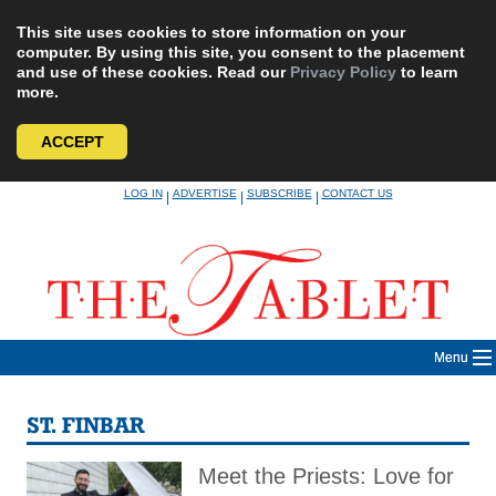
This site uses cookies to store information on your
computer. By using this site, you consent to the placement
and use of these cookies. Read our
Privacy Policy
to learn
more.
ACCEPT
Skip
LOG IN
ADVERTISE
SUBSCRIBE
CONTACT US
|
|
|
to
content
Menu
ST. FINBAR
Meet the Priests: Love for