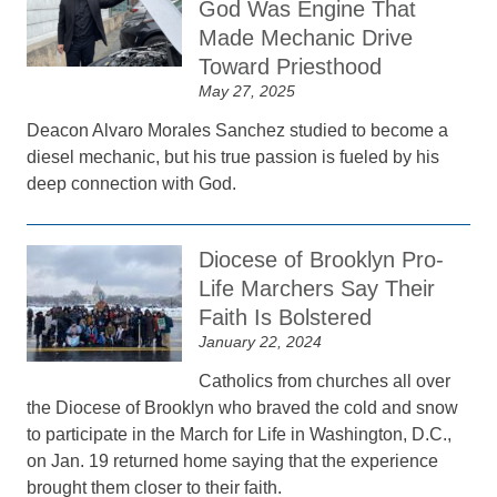
God Was Engine That
Made Mechanic Drive
Toward Priesthood
May 27, 2025
Deacon Alvaro Morales Sanchez studied to become a
diesel mechanic, but his true passion is fueled by his
deep connection with God.
Diocese of Brooklyn Pro-
Life Marchers Say Their
Faith Is Bolstered
January 22, 2024
Catholics from churches all over
the Diocese of Brooklyn who braved the cold and snow
to participate in the March for Life in Washington, D.C.,
on Jan. 19 returned home saying that the experience
brought them closer to their faith.