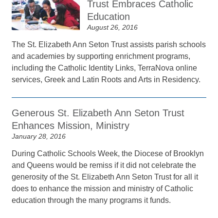
Trust Embraces Catholic
Education
August 26, 2016
The St. Elizabeth Ann Seton Trust assists parish schools
and academies by supporting enrichment programs,
including the Catholic Identity Links, TerraNova online
services, Greek and Latin Roots and Arts in Residency.
Generous St. Elizabeth Ann Seton Trust
Enhances Mission, Ministry
January 28, 2016
During Catholic Schools Week, the Diocese of Brooklyn
and Queens would be remiss if it did not celebrate the
generosity of the St. Elizabeth Ann Seton Trust for all it
does to enhance the mission and ministry of Catholic
education through the many programs it funds.