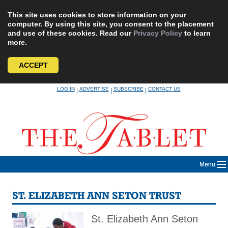
This site uses cookies to store information on your
computer. By using this site, you consent to the placement
and use of these cookies. Read our
Privacy Policy
to learn
more.
ACCEPT
Skip
LOG IN
ADVERTISE
SUBSCRIBE
CONTACT US
|
|
|
to
content
Menu
ST. ELIZABETH ANN SETON TRUST
St. Elizabeth Ann Seton