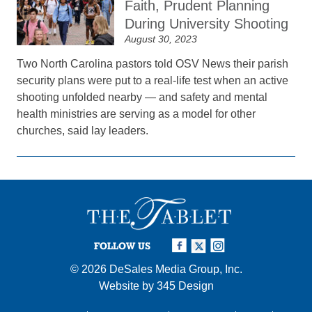
Faith, Prudent Planning
During University Shooting
August 30, 2023
Two North Carolina pastors told OSV News their parish
security plans were put to a real-life test when an active
shooting unfolded nearby — and safety and mental
health ministries are serving as a model for other
churches, said lay leaders.
FOLLOW US
© 2026
DeSales Media Group, Inc.
Website by
345 Design