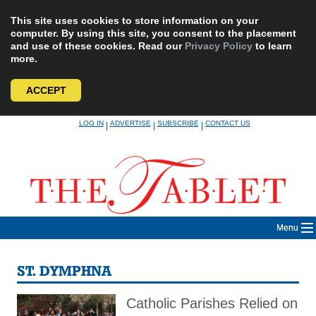
This site uses cookies to store information on your
computer. By using this site, you consent to the placement
and use of these cookies. Read our
Privacy Policy
to learn
more.
ACCEPT
Skip
LOG IN
ADVERTISE
SUBSCRIBE
CONTACT US
|
|
|
to
content
Menu
ST. DYMPHNA
Catholic Parishes Relied on