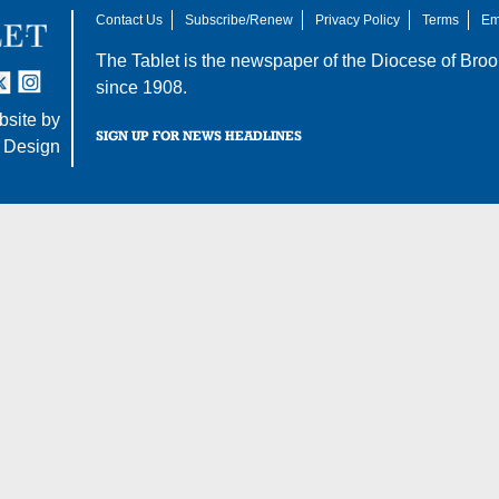
Contact Us
Subscribe/Renew
Privacy Policy
Terms
Em
The Tablet is the newspaper of the
Diocese of Broo
tter
nstagram
since 1908.
site by
SIGN UP FOR NEWS HEADLINES
 Design