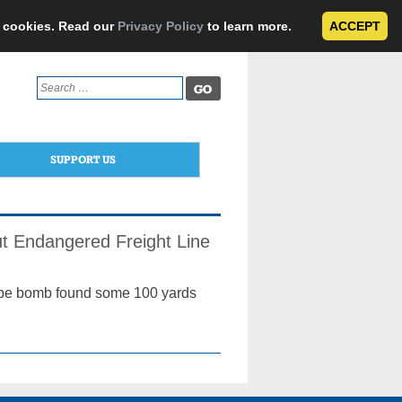
e cookies. Read our
Privacy Policy
to learn more.
ACCEPT
Search
for:
SUPPORT US
ut Endangered Freight Line
ipe bomb found some 100 yards