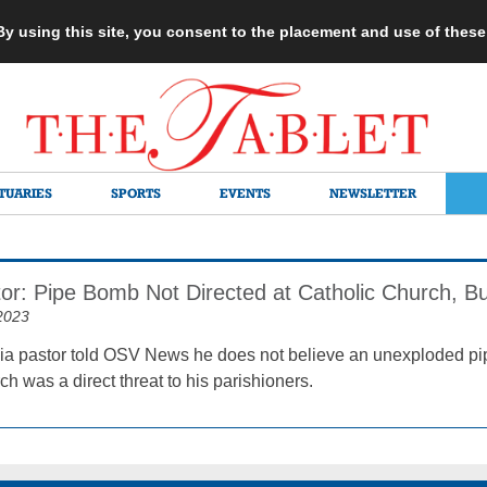
 By using this site, you consent to the placement and use of thes
TUARIES
SPORTS
EVENTS
NEWSLETTER
tor: Pipe Bomb Not Directed at Catholic Church, B
2023
ia pastor told OSV News he does not believe an unexploded p
ch was a direct threat to his parishioners.