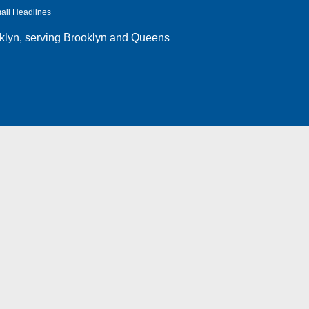
ail Headlines
klyn
, serving Brooklyn and Queens