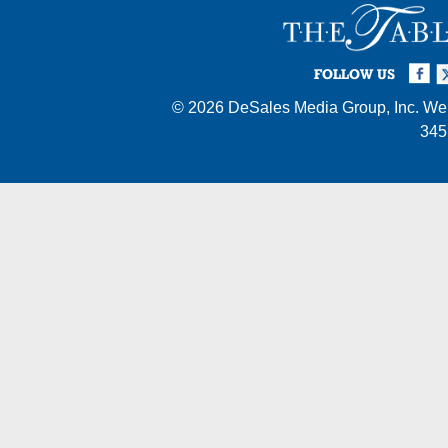
Facebook
Twi
I
FOLLOW US
© 2026
DeSales Media Group, Inc.
Web
345