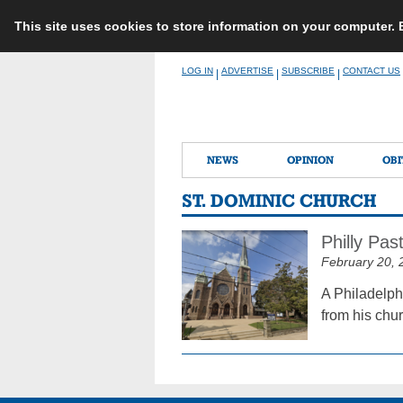
This site uses cookies to store information on your computer.
Skip
LOG IN
ADVERTISE
SUBSCRIBE
CONTACT US
|
|
|
to
content
NEWS
OPINION
OBI
ST. DOMINIC CHURCH
Philly Pas
February 20, 
A Philadelph
from his chur