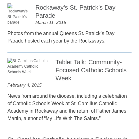
Rockaway’s St. Patrick’s Day
Parade
March 11, 2015
Photos from the annual Queens St. Patrick’s Day
Parade hosted each year by the Rockaways.
Tablet Talk: Community-
Focused Catholic Schools
Week
February 4, 2015
News from around the diocese, including a celebration
of Catholic Schools Week at St. Camillus Catholic
Academy in Rockaway and the return of Father James
Martin, author of “My Life With The Saints.”