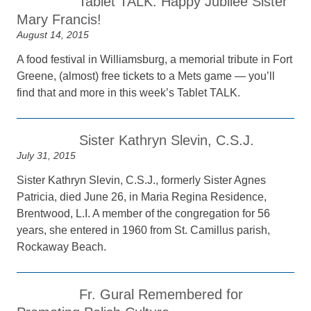
Tablet TALK: Happy Jubilee Sister
Mary Francis!
August 14, 2015
A food festival in Williamsburg, a memorial tribute in Fort
Greene, (almost) free tickets to a Mets game — you’ll
find that and more in this week’s Tablet TALK.
Sister Kathryn Slevin, C.S.J.
July 31, 2015
Sister Kathryn Slevin, C.S.J., formerly Sister Agnes
Patricia, died June 26, in Maria Regina Residence,
Brentwood, L.I. A member of the congregation for 56
years, she entered in 1960 from St. Camillus parish,
Rockaway Beach.
Fr. Gural Remembered for