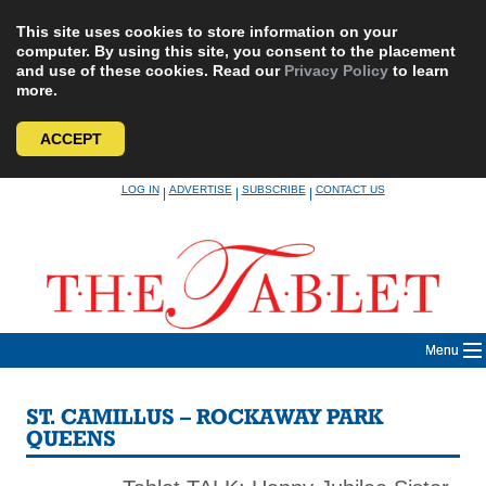
This site uses cookies to store information on your
computer. By using this site, you consent to the placement
and use of these cookies. Read our
Privacy Policy
to learn
more.
ACCEPT
Skip
LOG IN
ADVERTISE
SUBSCRIBE
CONTACT US
|
|
|
to
content
Menu
ST. CAMILLUS – ROCKAWAY PARK
QUEENS