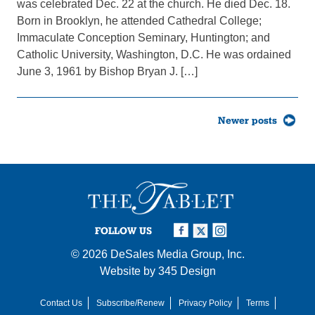
was celebrated Dec. 22 at the church. He died Dec. 18.
Born in Brooklyn, he attended Cathedral College;
Immaculate Conception Seminary, Huntington; and
Catholic University, Washington, D.C. He was ordained
June 3, 1961 by Bishop Bryan J. […]
Posts
Newer posts
navigation
FOLLOW US
© 2026
DeSales Media Group, Inc.
Website by
345 Design
Contact Us
Subscribe/Renew
Privacy Policy
Terms