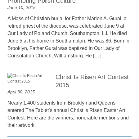
Promoting Polish Culture
June 10, 2015
A Mass of Christian burial for Father Marion A. Gural, a
retired priest of the diocese, was celebrated June 9 at
Our Lady of Poland Church, Southampton, L.I. He died
June 5 at his home in Southampton. He was 86. Born in
Brooklyn, Father Gural was baptized in Our Lady of
Consolation Church, Williamsburg. He […]
Christ Is Risen Art Contest
2015
April 30, 2015
Nearly 1,400 students from Brooklyn and Queens
entered The Tablet’s annual Christ Is Risen Easter Art
Contest. Here are the winners, honorable mentions and
their artwork.