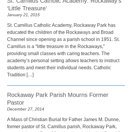
St. Camillus Catholic Academy: Rockaway’s
‘Little Treasure’
January 21, 2015
St. Camillus Catholic Academy, Rockaway Park has
educated the children of the Rockaways and Broad
Channel since opening as a parish school in 1951. St.
Camillus is a “little treasure in the Rockaways,”
providing small classes with caring teachers. The
academy’s personal setting allows teachers to instruct
students and meet their individual needs. Catholic
Tradition […]
Rockaway Park Parish Mourns Former
Pastor
December 27, 2014
A Mass of Christian Burial for Father James M. Dunne,
former pastor of St. Camillus parish, Rockaway Park,