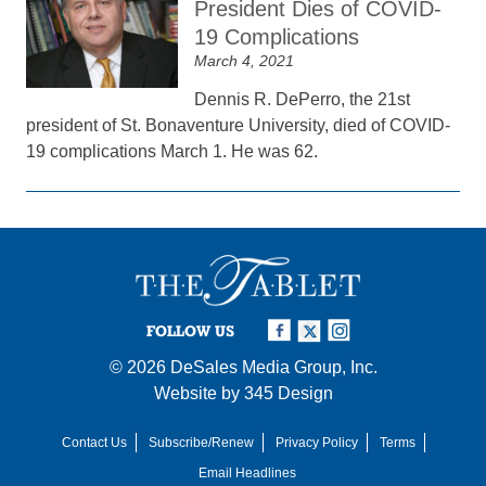
President Dies of COVID-
19 Complications
March 4, 2021
Dennis R. DePerro, the 21st
president of St. Bonaventure University, died of COVID-
19 complications March 1. He was 62.
FOLLOW US
© 2026
DeSales Media Group, Inc.
Website by
345 Design
Contact Us
Subscribe/Renew
Privacy Policy
Terms
Email Headlines