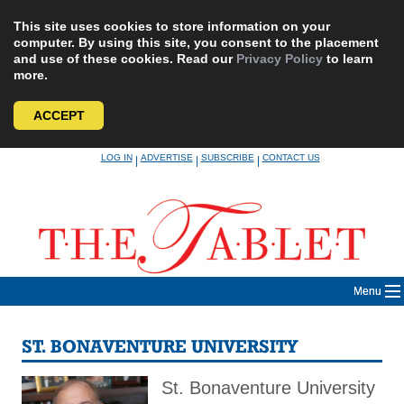
This site uses cookies to store information on your
computer. By using this site, you consent to the placement
and use of these cookies. Read our
Privacy Policy
to learn
more.
ACCEPT
Skip
LOG IN
ADVERTISE
SUBSCRIBE
CONTACT US
|
|
|
to
content
Menu
ST. BONAVENTURE UNIVERSITY
St. Bonaventure University