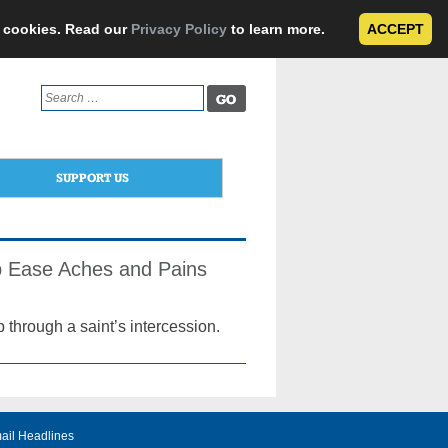
e cookies. Read our
Privacy Policy
to learn more.
ACCEPT
Search
for:
SUPPORT US
lp Ease Aches and Pains
p through a saint’s intercession.
ail Headlines