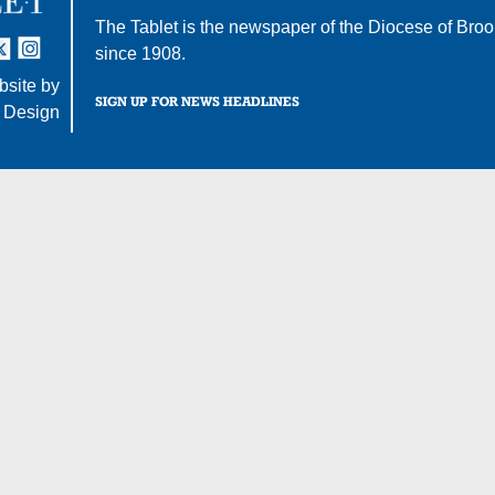
The Tablet is the newspaper of the
Diocese of Broo
tter
nstagram
since 1908.
site by
SIGN UP FOR NEWS HEADLINES
 Design