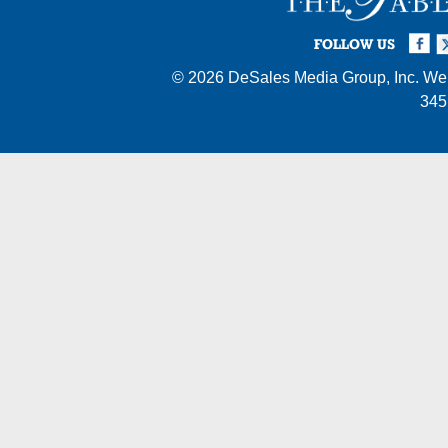
Facebook
Twi
I
FOLLOW US
© 2026
DeSales Media Group, Inc.
Web
345