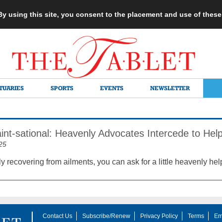
 By using this site, you consent to the placement and use of thes
TUARIES
SPORTS
EVENTS
NEWSLETTER
aint-sational: Heavenly Advocates Intercede to He
25
y recovering from ailments, you can ask for a little heavenly hel
Contact Us
Subscribe/Renew
Privacy Policy
Terms
Em