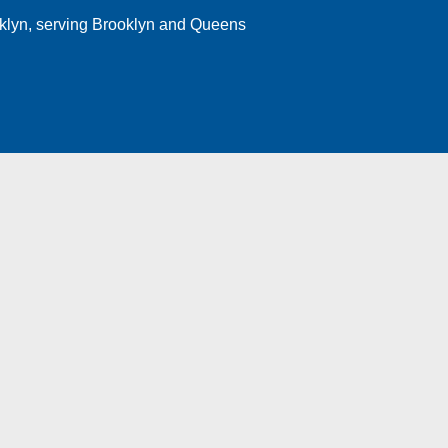
klyn
, serving Brooklyn and Queens