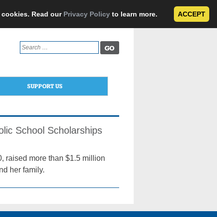
e cookies. Read our
Privacy Policy
to learn more.
ACCEPT
Search
for:
SUPPORT US
olic School Scholarships
, raised more than $1.5 million
d her family.