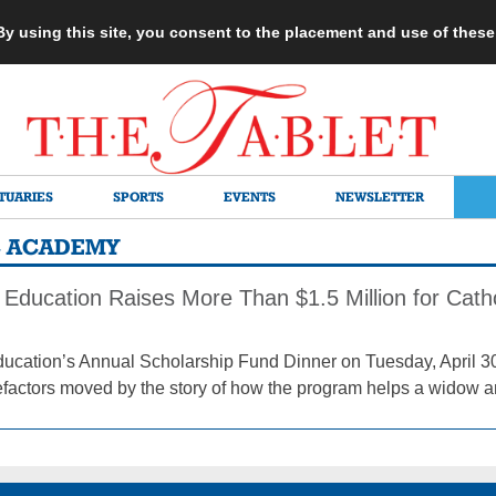
 By using this site, you consent to the placement and use of thes
TUARIES
SPORTS
EVENTS
NEWSLETTER
C ACADEMY
 Education Raises More Than $1.5 Million for Cath
ducation’s Annual Scholarship Fund Dinner on Tuesday, April 30
factors moved by the story of how the program helps a widow an