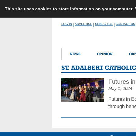
This site uses cookies to store information on your computer.
Skip
LOG IN
ADVERTISE
SUBSCRIBE
CONTACT US
|
|
|
to
content
NEWS
OPINION
OBI
ST. ADALBERT CATHOLI
Futures in
May 1, 2024
Futures in E
through bene