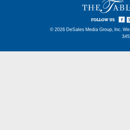
Facebook
Twi
I
FOLLOW US
© 2026
DeSales Media Group, Inc.
Web
345