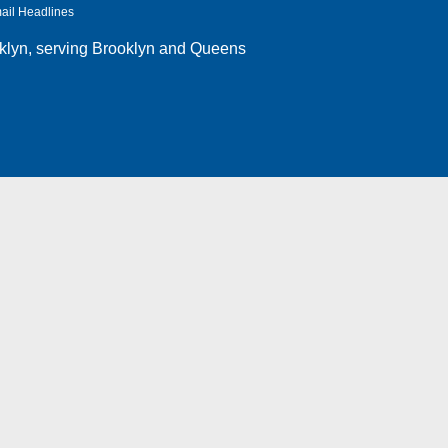
ail Headlines
klyn
, serving Brooklyn and Queens