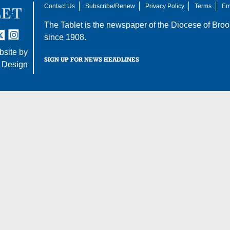
Contact Us
Subscribe/Renew
Privacy Policy
Terms
Em
The Tablet is the newspaper of the
Diocese of Broo
tter
nstagram
since 1908.
site by
SIGN UP FOR NEWS HEADLINES
 Design