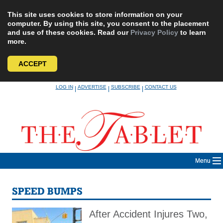
This site uses cookies to store information on your
computer. By using this site, you consent to the placement
and use of these cookies. Read our
Privacy Policy
to learn
more.
ACCEPT
Skip
LOG IN
ADVERTISE
SUBSCRIBE
CONTACT US
|
|
|
to
content
Menu
SPEED BUMPS
After Accident Injures Two,