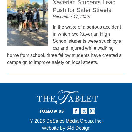
Xaverian Students Lead
Push for Safer Streets
November 17, 2025
In the wake of a serious accident
in which two Xaverian High
School students were struck by a
car and injured while walking
home from school, three fellow students have created a
campaign to improve safety on local streets.
FOLLOW US
© 2026
DeSales Media Group, Inc.
Website by
345 Design