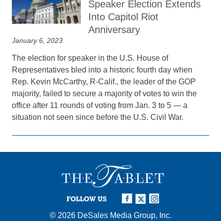
Speaker Election Extends
Into Capitol Riot
Anniversary
January 6, 2023
The election for speaker in the U.S. House of
Representatives bled into a historic fourth day when
Rep. Kevin McCarthy, R-Calif., the leader of the GOP
majority, failed to secure a majority of votes to win the
office after 11 rounds of voting from Jan. 3 to 5 — a
situation not seen since before the U.S. Civil War.
FOLLOW US
© 2026
DeSales Media Group, Inc.