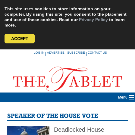
This site uses cookies to store information on your
computer. By using this site, you consent to the placement
and use of these cookies. Read our
Privacy Policy
to learn
more.
ACCEPT
Skip
LOG IN
ADVERTISE
SUBSCRIBE
CONTACT US
|
|
|
to
content
Menu
SPEAKER OF THE HOUSE VOTE
Deadlocked House