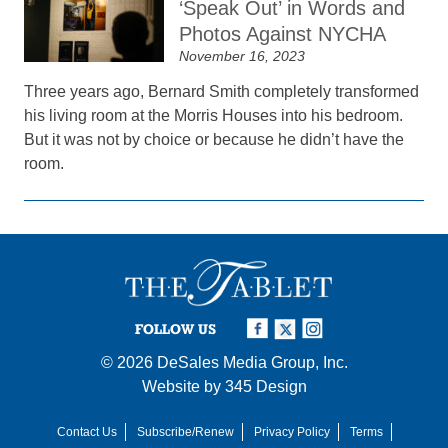
‘Speak Out’ in Words and
Photos Against NYCHA
November 16, 2023
Three years ago, Bernard Smith completely transformed
his living room at the Morris Houses into his bedroom.
But it was not by choice or because he didn’t have the
room.
FOLLOW US
© 2026
DeSales Media Group, Inc.
Website by
345 Design
Contact Us
Subscribe/Renew
Privacy Policy
Terms