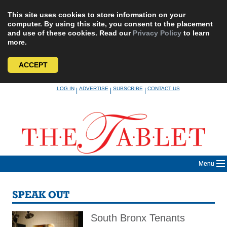
This site uses cookies to store information on your
computer. By using this site, you consent to the placement
and use of these cookies. Read our
Privacy Policy
to learn
more.
ACCEPT
Skip
LOG IN
ADVERTISE
SUBSCRIBE
CONTACT US
|
|
|
to
content
Menu
SPEAK OUT
South Bronx Tenants