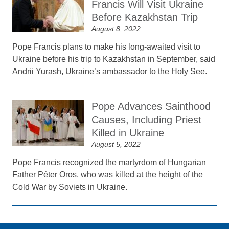
Francis Will Visit Ukraine
Before Kazakhstan Trip
August 8, 2022
Pope Francis plans to make his long-awaited visit to
Ukraine before his trip to Kazakhstan in September, said
Andrii Yurash, Ukraine’s ambassador to the Holy See.
Pope Advances Sainthood
Causes, Including Priest
Killed in Ukraine
August 5, 2022
Pope Francis recognized the martyrdom of Hungarian
Father Péter Oros, who was killed at the height of the
Cold War by Soviets in Ukraine.