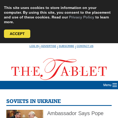
This site uses cookies to store information on your
computer. By using this site, you consent to the placement
and use of these cookies. Read our
Privacy Policy
to learn
more.
ACCEPT
Skip
LOG IN
ADVERTISE
SUBSCRIBE
CONTACT US
|
|
|
to
content
Menu
SOVIETS IN UKRAINE
Ambassador Says Pope