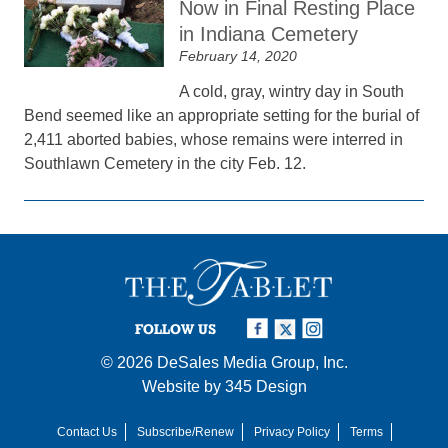
Now in Final Resting Place
in Indiana Cemetery
February 14, 2020
A cold, gray, wintry day in South
Bend seemed like an appropriate setting for the burial of
2,411 aborted babies, whose remains were interred in
Southlawn Cemetery in the city Feb. 12.
FOLLOW US
© 2026
DeSales Media Group, Inc.
Website by
345 Design
Contact Us
Subscribe/Renew
Privacy Policy
Terms