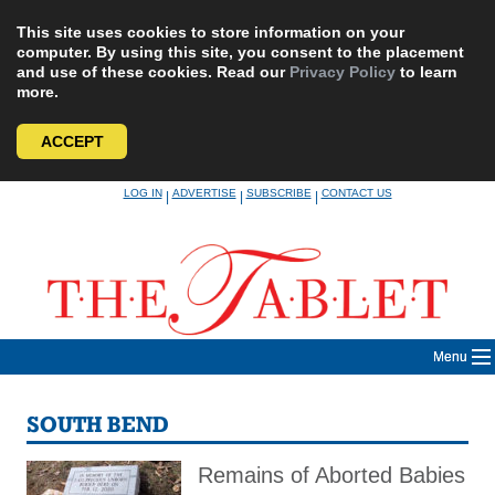
This site uses cookies to store information on your
computer. By using this site, you consent to the placement
and use of these cookies. Read our
Privacy Policy
to learn
more.
ACCEPT
Skip
LOG IN
ADVERTISE
SUBSCRIBE
CONTACT US
|
|
|
to
content
Menu
SOUTH BEND
Remains of Aborted Babies