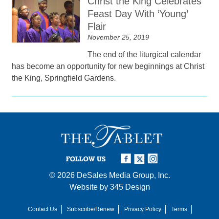
Christ the King Celebrates
Feast Day With ‘Young’
Flair
November 25, 2019
The end of the liturgical calendar
has become an opportunity for new beginnings at Christ
the King, Springfield Gardens.
FOLLOW US
© 2026
DeSales Media Group, Inc.
Website by
345 Design
Contact Us
Subscribe/Renew
Privacy Policy
Terms