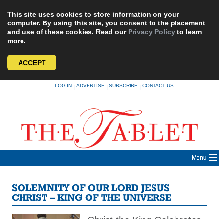
This site uses cookies to store information on your
computer. By using this site, you consent to the placement
and use of these cookies. Read our
Privacy Policy
to learn
more.
ACCEPT
Skip
LOG IN
ADVERTISE
SUBSCRIBE
CONTACT US
|
|
|
to
content
Menu
SOLEMNITY OF OUR LORD JESUS
CHRIST – KING OF THE UNIVERSE