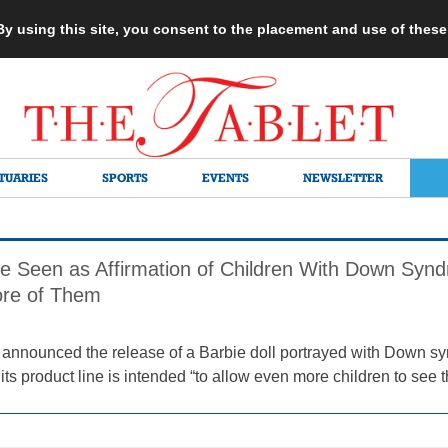
 By using this site, you consent to the placement and use of thes
TUARIES
SPORTS
EVENTS
NEWSLETTER
e Seen as Affirmation of Children With Down Syn
re of Them
announced the release of a Barbie doll portrayed with Down syn
its product line is intended “to allow even more children to see 