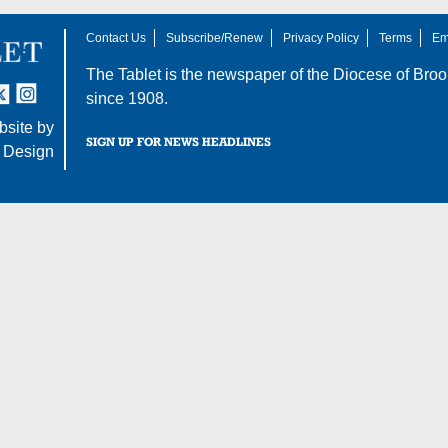
Contact Us
Subscribe/Renew
Privacy Policy
Terms
Em
The Tablet is the newspaper of the
Diocese of Broo
tter
nstagram
since 1908.
site by
SIGN UP FOR NEWS HEADLINES
 Design