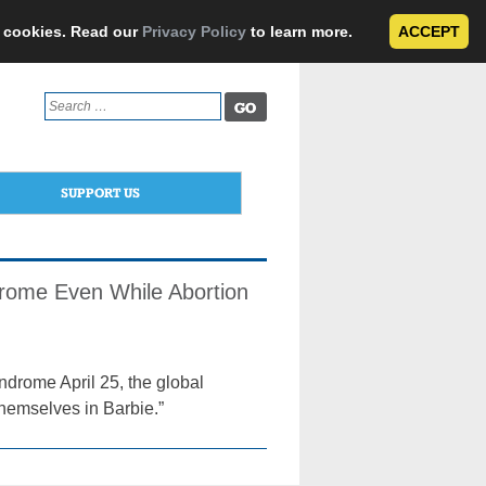
e cookies. Read our
Privacy Policy
to learn more.
ACCEPT
Search
for:
SUPPORT US
drome Even While Abortion
drome April 25, the global
themselves in Barbie.”