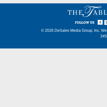
Facebook
Twi
I
FOLLOW US
© 2026
DeSales Media Group, Inc.
Web
345