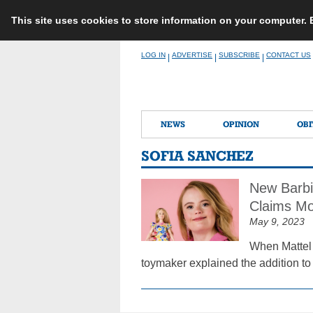
This site uses cookies to store information on your computer.
Skip
LOG IN
ADVERTISE
SUBSCRIBE
CONTACT US
|
|
|
to
content
NEWS
OPINION
OBI
SOFIA SANCHEZ
New Barbi
Claims Mo
May 9, 2023
When Mattel 
toymaker explained the addition to 