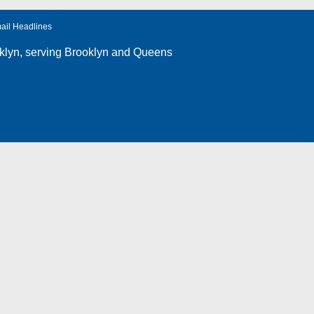
ail Headlines
klyn
, serving Brooklyn and Queens