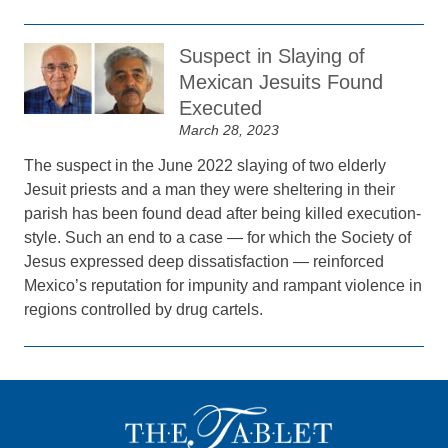
Suspect in Slaying of
Mexican Jesuits Found
Executed
March 28, 2023
The suspect in the June 2022 slaying of two elderly
Jesuit priests and a man they were sheltering in their
parish has been found dead after being killed execution-
style. Such an end to a case — for which the Society of
Jesus expressed deep dissatisfaction — reinforced
Mexico’s reputation for impunity and rampant violence in
regions controlled by drug cartels.