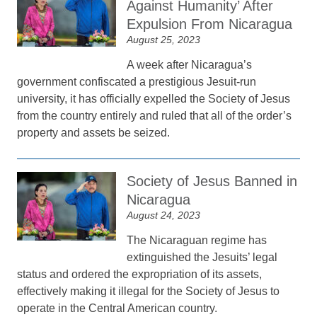
Against Humanity’ After
Expulsion From Nicaragua
August 25, 2023
A week after Nicaragua’s
government confiscated a prestigious Jesuit-run
university, it has officially expelled the Society of Jesus
from the country entirely and ruled that all of the order’s
property and assets be seized.
Society of Jesus Banned in
Nicaragua
August 24, 2023
The Nicaraguan regime has
extinguished the Jesuits’ legal
status and ordered the expropriation of its assets,
effectively making it illegal for the Society of Jesus to
operate in the Central American country.