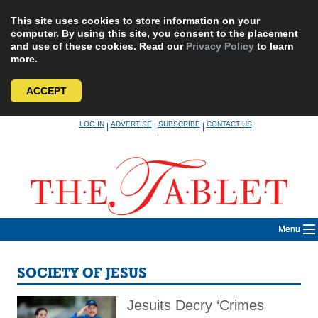
This site uses cookies to store information on your
computer. By using this site, you consent to the placement
and use of these cookies. Read our
Privacy Policy
to learn
more.
ACCEPT
Skip
LOG IN
ADVERTISE
SUBSCRIBE
CONTACT US
|
|
|
to
content
Menu
SOCIETY OF JESUS
Jesuits Decry ‘Crimes