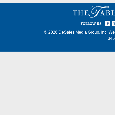
Facebook
Twi
I
FOLLOW US
© 2026
DeSales Media Group, Inc.
Web
345