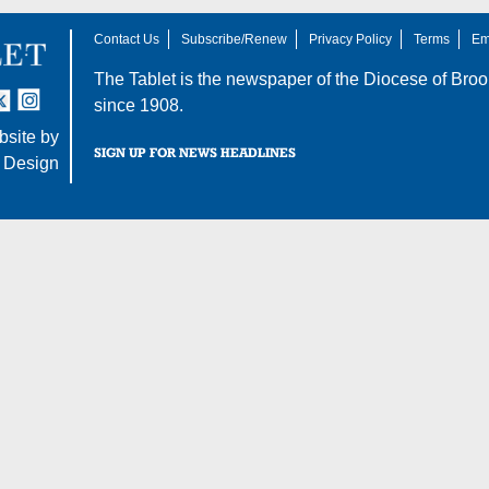
Contact Us
Subscribe/Renew
Privacy Policy
Terms
Em
The Tablet is the newspaper of the
Diocese of Broo
tter
nstagram
since 1908.
site by
SIGN UP FOR NEWS HEADLINES
 Design