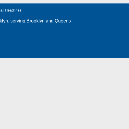
ail Headlines
klyn
, serving Brooklyn and Queens