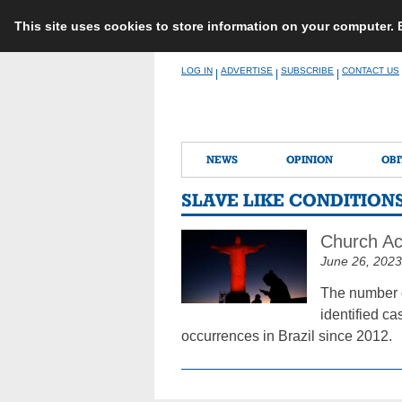
This site uses cookies to store information on your computer.
Skip
LOG IN
ADVERTISE
SUBSCRIBE
CONTACT US
|
|
|
to
content
NEWS
OPINION
OBI
SLAVE LIKE CONDITION
Church Act
June 26, 2023
The number of
identified ca
occurrences in Brazil since 2012.