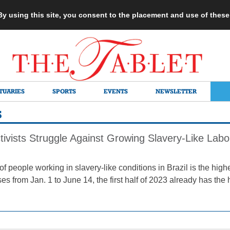
 By using this site, you consent to the placement and use of thes
TUARIES
SPORTS
EVENTS
NEWSLETTER
S
ivists Struggle Against Growing Slavery-Like Labor
 people working in slavery-like conditions in Brazil is the high
ses from Jan. 1 to June 14, the first half of 2023 already has th