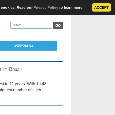
e cookies. Read our
Privacy Policy
to learn more.
ACCEPT
Search
for:
SUPPORT US
 In Brazil
est in 11 years. With 1,443
e highest number of such