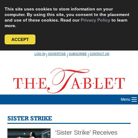
This site uses cookies to store information on your
computer. By using this site, you consent to the placement
and use of these cookies. Read our
Privacy Policy
to learn
more.
ACCEPT
Skip
LOG IN
ADVERTISE
SUBSCRIBE
CONTACT US
|
|
|
to
content
Menu
SISTER STRIKE
‘Sister Strike’ Receives