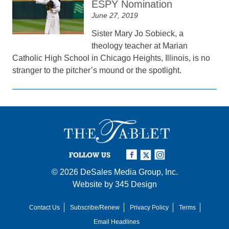
ESPY Nomination
June 27, 2019
Sister Mary Jo Sobieck, a
theology teacher at Marian
Catholic High School in Chicago Heights, Illinois, is no
stranger to the pitcher’s mound or the spotlight.
FOLLOW US
© 2026
DeSales Media Group, Inc.
Website by
345 Design
Contact Us
Subscribe/Renew
Privacy Policy
Terms
Email Headlines