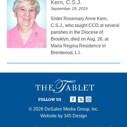
Kern, C.S.J.
September 19, 2019
Sister Rosemary Anne Kern,
C.S.J., who taught CCD at several
parishes in the Diocese of
Brooklyn, died on Aug. 26, at
Maria Regina Residence in
Brentwood, L.I.
FOLLOW US
© 2026
DeSales Media Group, Inc.
Website by
345 Design