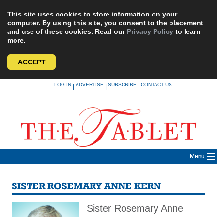
This site uses cookies to store information on your
computer. By using this site, you consent to the placement
and use of these cookies. Read our
Privacy Policy
to learn
more.
ACCEPT
Skip
LOG IN
ADVERTISE
SUBSCRIBE
CONTACT US
|
|
|
to
content
Menu
SISTER ROSEMARY ANNE KERN
Sister Rosemary Anne